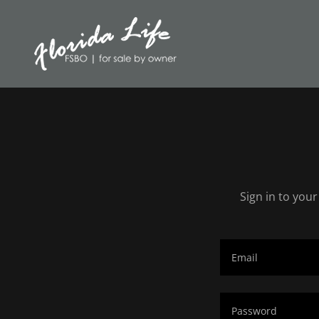
Sign in to you