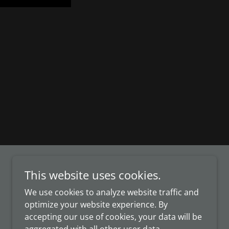
This website uses cookies.
We use cookies to analyze website traffic and
optimize your website experience. By
accepting our use of cookies, your data will be