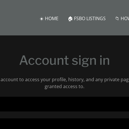
☀️ HOME
🏠 FSBO LISTINGS
📁 HO
Account sign in
r account to access your profile, history, and any private pa
granted access to.