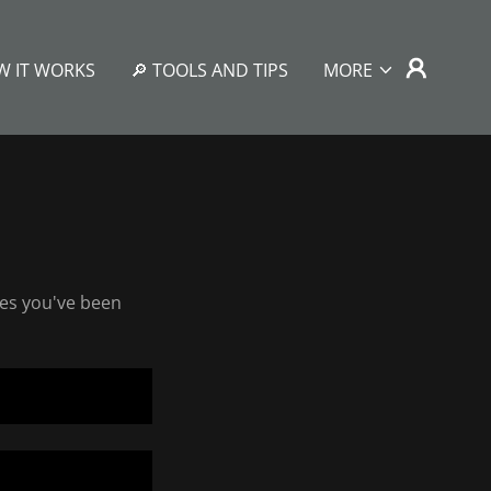
W IT WORKS
🔎 TOOLS AND TIPS
MORE
ges you've been