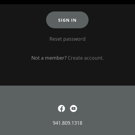
SIGN IN
Reset password
Not a member?
Create account.
941.809.1318